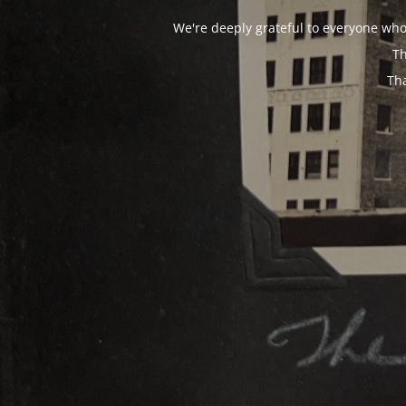
We're deeply grateful to everyone who
Th
Th