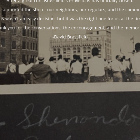
After a great run, Brassfield's Provisions has officially closed.
 supported the shop - our neighbors, our regulars, and the commun
is wasn't an easy decision, but it was the right one for us at the ti
ank you for the conversations, the encouragement, and the memori
-David Brassfield