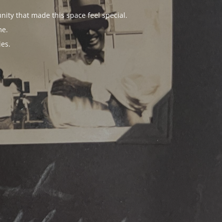
ity that made this space feel special.
me.
es.